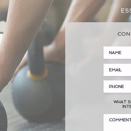
ES
CON
WHAT S
INT